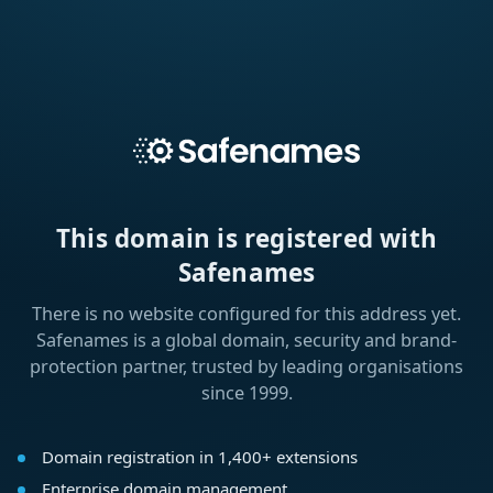
This domain is registered with
Safenames
There is no website configured for this address yet.
Safenames is a global domain, security and brand-
protection partner, trusted by leading organisations
since 1999.
Domain registration in 1,400+ extensions
Enterprise domain management