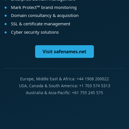
Mark Protect™ brand monitoring
Domain consultancy & acquisition
SSL & certificate management
Cyber security solutions
Visit safenames.net
Europe, Middle East & Africa: +44 1908 200022
USA, Canada & South America: +1 703 574 5313
Australia & Asia-Pacific: +61 755 245 575